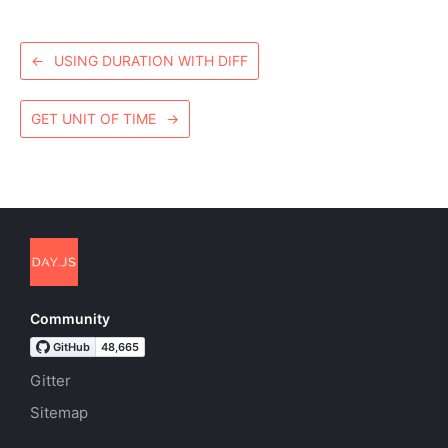
←
USING DURATION WITH DIFF
GET UNIT OF TIME
→
Community
Gitter
Sitemap