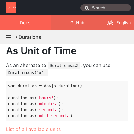
Docs
GitHub
English
›
Durations
As Unit of Time
As an alternate to
, you can use
Duration#asX
.
Duration#as('x')
var
 duration = dayjs.duration()

duration.as(
'hours'
);

duration.as(
'minutes'
);

duration.as(
'seconds'
);

duration.as(
'milliseconds'
List of all available units