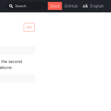
Docs
GitHub
English
EDIT
as the second
 above.