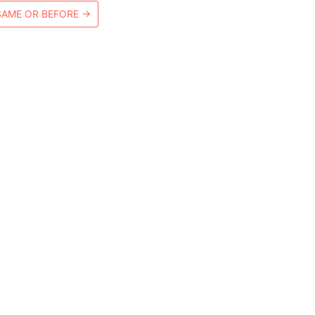
SAME OR BEFORE
→