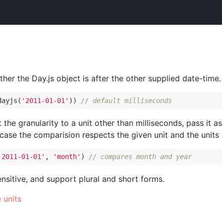
ther the Day.js object is after the other supplied date-time.
dayjs(
'2011-01-01'
)) 
// default milliseconds
t the granularity to a unit other than milliseconds, pass it 
 case the comparision respects the given unit and the units
'2011-01-01'
, 
'month'
) 
// compares month and year
ensitive, and support plural and short forms.
e units