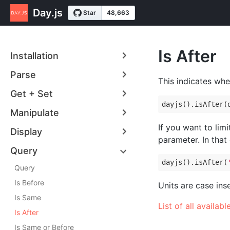
Day.js
Is After
Installation
Parse
This indicates whe
Get + Set
dayjs().isAfter(
Manipulate
If you want to limi
Display
parameter. In that
Query
dayjs().isAfter(
Query
Is Before
Units are case ins
Is Same
List of all availabl
Is After
Is Same or Before