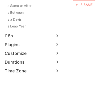
←
IS SAME
Is Same or After
Is Between
Is a Dayjs
Is Leap Year
i18n
Plugins
Customize
Durations
Time Zone