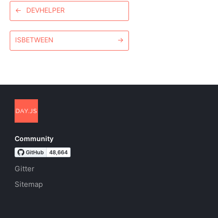
←
DEVHELPER
ISBETWEEN
→
Community
Gitter
Sitemap