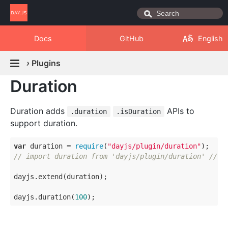
Docs
GitHub
English
›
Plugins
Duration
Duration adds
APIs to
.duration
.isDuration
support duration.
var
 duration = 
require
(
"dayjs/plugin/duration"
// import duration from 'dayjs/plugin/duration' // E
dayjs.extend(duration);

dayjs.duration(
100