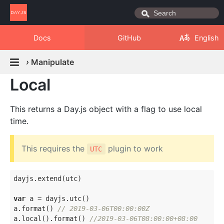
Docs
GitHub
English
›
Manipulate
Local
This returns a Day.js object with a flag to use local
time.
This requires the
plugin to work
UTC
dayjs.extend(utc)

var
 a = dayjs.utc()

a.format() 
// 2019-03-06T00:00:00Z
a.local().format() 
//2019-03-06T08:00:00+08:00