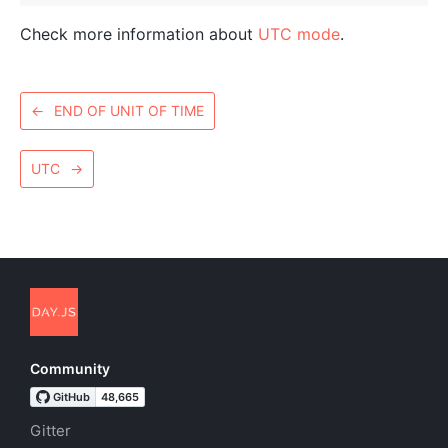
Check more information about
UTC mode
.
←
END OF UNIT OF TIME
UTC
→
Community
Gitter