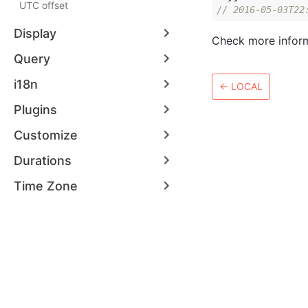
UTC offset
// 2016-05-03T22
Display
Check more infor
Query
i18n
←
LOCAL
Plugins
Customize
Durations
Time Zone