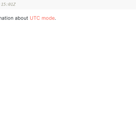
:15:01Z
mation about
UTC mode
.