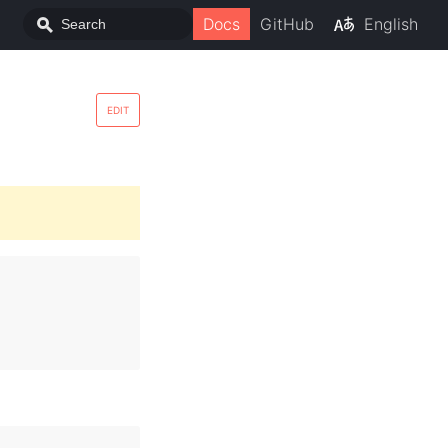
Docs
GitHub
English
EDIT