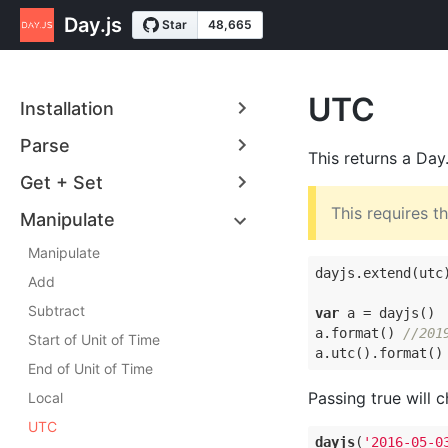
Day.js
UTC
Installation
Parse
This returns a Day
Get + Set
This requires t
Manipulate
Manipulate
dayjs.extend(utc)
Add
Subtract
var
 a = dayjs()

a.format() 
//201
Start of Unit of Time
a.utc().format()
End of Unit of Time
Passing true will 
Local
UTC
dayjs
(
'2016-05-0