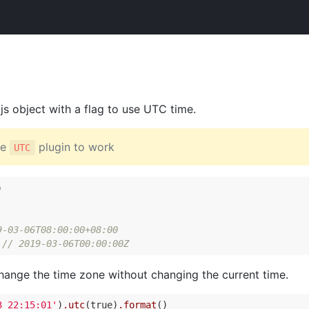
.js object with a flag to use UTC time.
he
plugin to work
UTC


9-03-06T08:00:00+08:00
 
// 2019-03-06T00:00:00Z
change the time zone without changing the current time.
3 22:15:01'
)
.utc
(true)
.format