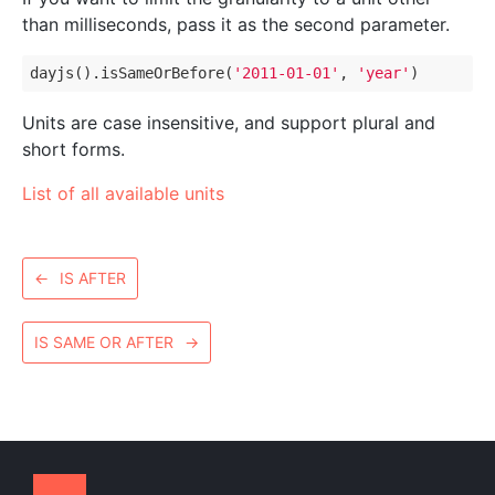
than milliseconds, pass it as the second parameter.
dayjs().isSameOrBefore(
'2011-01-01'
, 
'year'
Units are case insensitive, and support plural and
short forms.
List of all available units
←
IS AFTER
IS SAME OR AFTER
→