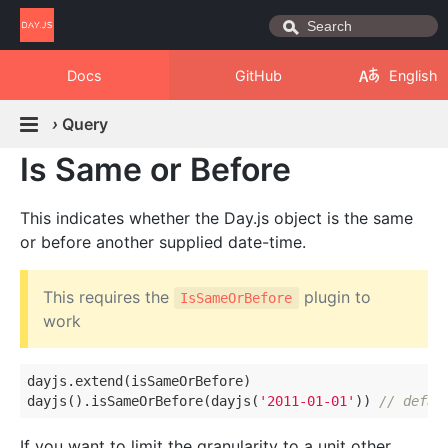
Docs
GitHub
English
›
Query
Is Same or Before
This indicates whether the Day.js object is the same
or before another supplied date-time.
This requires the
plugin to
IsSameOrBefore
work
dayjs.extend(isSameOrBefore)

dayjs().isSameOrBefore(dayjs(
'2011-01-01'
)) 
// defau
If you want to limit the granularity to a unit other