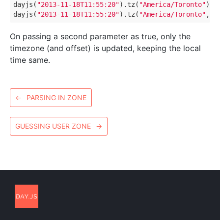
dayjs(
"2013-11-18T11:55:20"
).tz(
"America/Toronto"
) 
/
dayjs(
"2013-11-18T11:55:20"
).tz(
"America/Toronto"
, 
t
On passing a second parameter as true, only the
timezone (and offset) is updated, keeping the local
time same.
←
PARSING IN ZONE
GUESSING USER ZONE
→