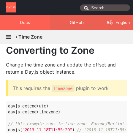
Docs
GitHub
English
›
Time Zone
Converting to Zone
Change the time zone and update the offset and
return a Day.js object instance.
This requires the
plugin to work
Timezone
dayjs.extend(utc)

dayjs.extend(timezone)

// this example runs in time zone 'Europe/Berlin' (o
dayjs(
"2013-11-18T11:55:20"
) 
// '2013-11-18T11:55:20